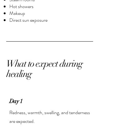
Hot showers
Makeup
Direct sun exposure
What to expect during
healing
Day 1
Redness, warmth, swelling, and tenderness
are expected.