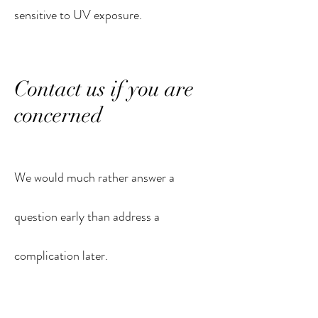
sensitive to UV exposure.
Contact us if you are
concerned
We would much rather answer a
question early than address a
complication later.