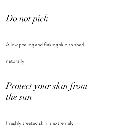
Do not pick
Allow peeling and flaking skin to shed
naturally.
Protect your skin from
the sun
Freshly treated skin is extremely