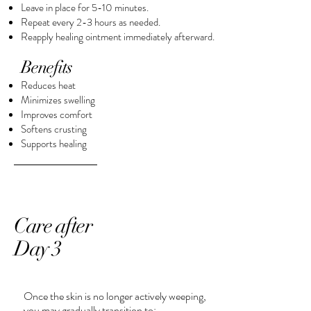
Leave in place for 5-10 minutes.
Repeat every 2-3 hours as needed.
Reapply healing ointment immediately afterward.​
Benefits
Reduces heat
Minimizes swelling
Improves comfort
Softens crusting
Supports healing
Care after
Day 3
Once the skin is no longer actively weeping,
you may gradually transition to: