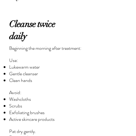
Cleanse twice
daily
Beginning the morning after treatment:
Use:
Lukewarm water
Gentle cleanser
Clean hands
Avoid:
Washcloths
Scrubs
Exfoliating brushes
Active skincare products
Pat dry gently.