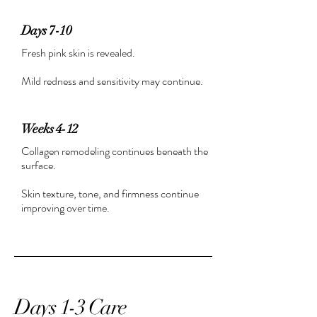
Days 7-10
Fresh pink skin is revealed.
Mild redness and sensitivity may continue.
Weeks 4-12
Collagen remodeling continues beneath the
surface.
Skin texture, tone, and firmness continue
improving over time.
Days 1-3 Care