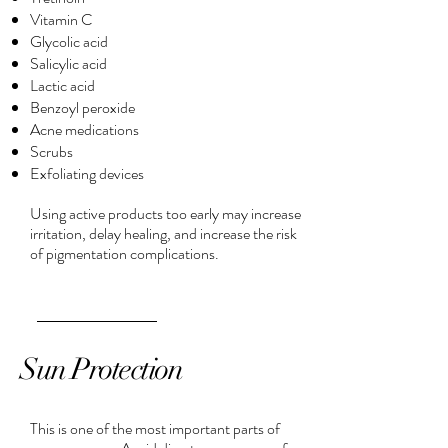
Vitamin C
Glycolic acid
Salicylic acid
Lactic acid
Benzoyl peroxide
Acne medications
Scrubs
Exfoliating devices
Using active products too early may increase
irritation, delay healing, and increase the risk
of pigmentation complications.
Sun Protection
This is one of the most important parts of