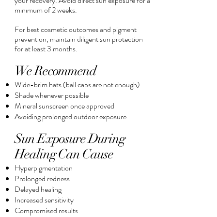
your recovery. Avoid direct sun exposure for a
minimum of 2 weeks.
For best cosmetic outcomes and pigment
prevention, maintain diligent sun protection
for at least 3 months.
We Recommend
Wide-brim hats (ball caps are not enough)
Shade whenever possible
Mineral sunscreen once approved
Avoiding prolonged outdoor exposure
Sun Exposure During
Healing Can Cause
Hyperpigmentation
Prolonged redness
Delayed healing
Increased sensitivity
Compromised results