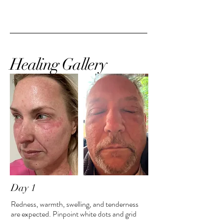
Healing Gallery
Day 1
Redness, warmth, swelling, and tenderness
are expected. Pinpoint white dots and grid