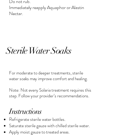
Do not rub.
Immediately reapply Aquaphor or Alastin
Nectar.
Sterile Water Soaks
For moderate to deeper treatments, sterile
water soaks may improve comfort and healing.
Note: Not every Solaria treatment requires this
step. Follow your provider’s recommendations.
Instructions
Refrigerate sterile water bottles.
Saturate sterile gauze with chilled sterile water.
Apply moist gauze to treated areas.