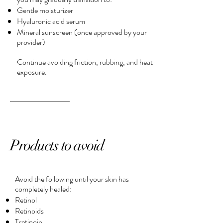
Gentle moisturizer
Hyaluronic acid serum
Mineral sunscreen (once approved by your
provider)
Continue avoiding friction, rubbing, and heat
exposure.
Products to avoid
Avoid the following until your skin has
completely healed:
Retinol
Retinoids
Tretinoin