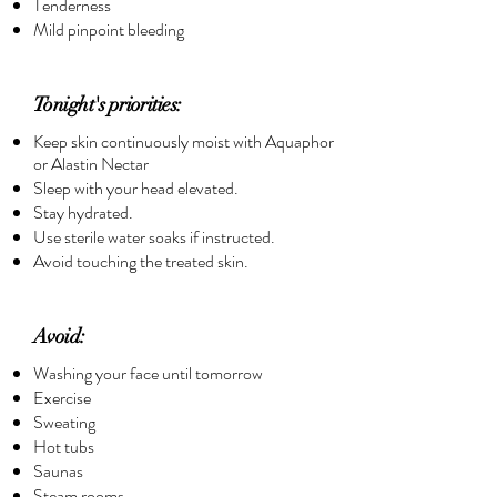
Tenderness
Mild pinpoint bleeding
Tonight's priorities:
Keep skin continuously moist with Aquaphor
or Alastin Nectar
Sleep with your head elevated.
Stay hydrated.
Use sterile water soaks if instructed.
Avoid touching the treated skin.
Avoid:
Washing your face until tomorrow
Exercise
Sweating
Hot tubs
Saunas
Steam rooms