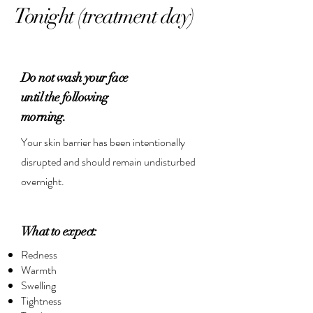
Tonight (treatment day)
Do not wash your face
until the following
morning.
Your skin barrier has been intentionally
disrupted and should remain undisturbed
overnight.
What to expect:
Redness
Warmth
Swelling
Tightness