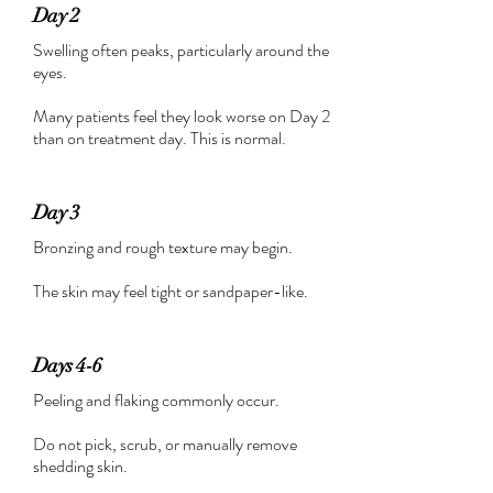
Day 2
Swelling often peaks, particularly around the
eyes.
Many patients feel they look worse on Day 2
than on treatment day. This is normal.
Day 3
Bronzing and rough texture may begin.
The skin may feel tight or sandpaper-like.
Days 4-6
Peeling and flaking commonly occur.
Do not pick, scrub, or manually remove
shedding skin.