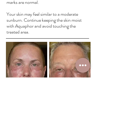
marks are normal.
Your skin may feel similar to a moderate
sunburn. Continue keeping the skin moist
with Aquaphor and avoid touching the
treated area.
Day 2