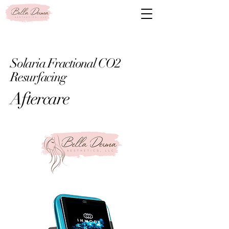
Solaria Fractional CO2
Resurfacing
Aftercare