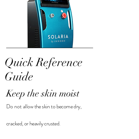
Quick Reference
Guide
Keep the skin moist
Do not
allow the skin to become dry,
cracked, or heavily crusted.